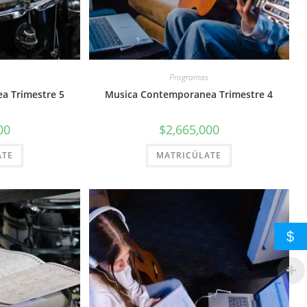
Programas
a Trimestre 5
Musica Contemporanea Trimestre 4
00
$
2,665,000
ATE
MATRICÚLATE
$