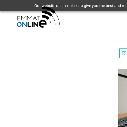
Our website uses cookies to give you the best and mos