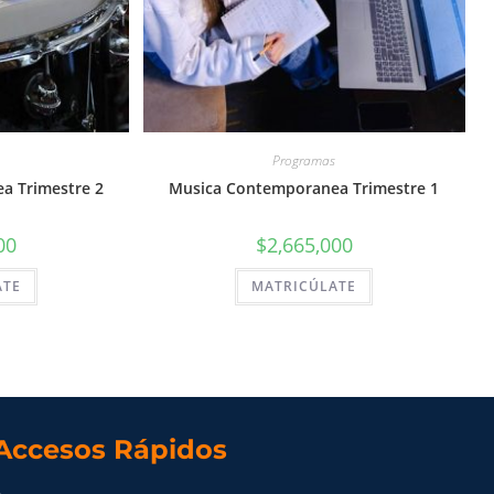
Programas
a Trimestre 2
Musica Contemporanea Trimestre 1
00
$
2,665,000
ATE
MATRICÚLATE
Accesos Rápidos