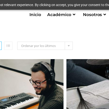
t relevant experience. By clicking on accept, you give your consent to the
Inicio
Académico
Nosotros
Ordenar por los últimos