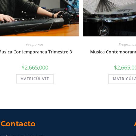
Programas
Programas
usica Contemporanea Trimestre 3
Musica Contemporane
$
2,665,000
$
2,665,0
MATRICÚLATE
MATRICÚL
Contacto