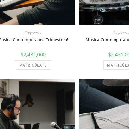
Programas
Programas
usica Contemporanea Trimestre 6
Musica Contemporane
$
2,431,000
$
2,431,0
MATRICÚLATE
MATRICÚL