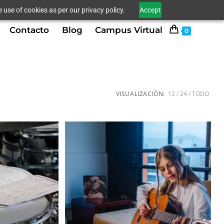
 use of cookies as per our privacy policy.
Accept
Contacto
Blog
Campus Virtual
0
VISUALIZACIÓN:
12
24
TODO